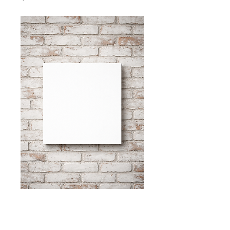
"that's not ladylike
No. 3"