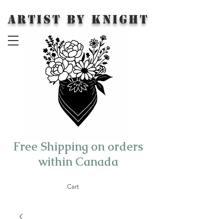
Artist by Knight
Free Shipping on orders
within Canada
Cart