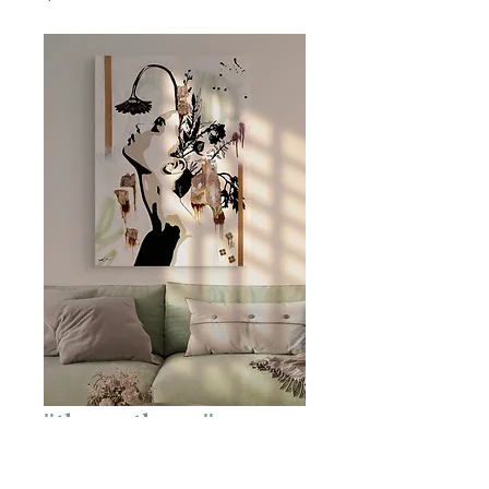
"there, there."
Price
$1,500.00