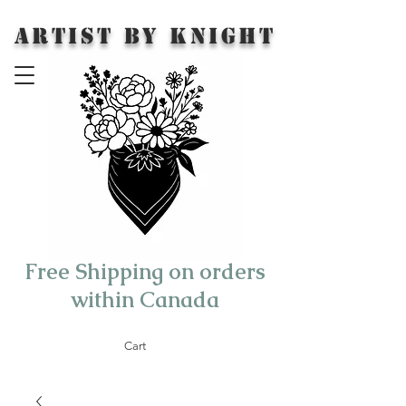
Artist by Knight
Free Shipping on orders
within Canada
Cart