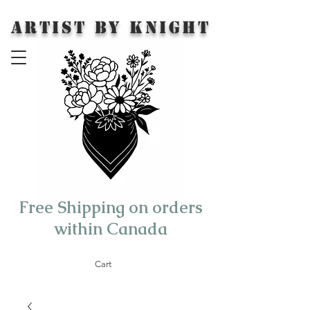
Artist by Knight
Free Shipping on orders
within Canada
Cart