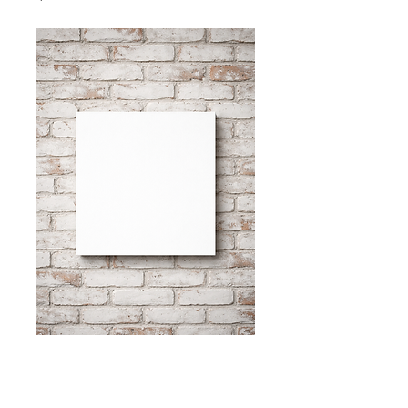
"with a heavy
heart."