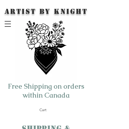
Artist by Knight
Free Shipping on orders
within Canada
Cart
Shipping &