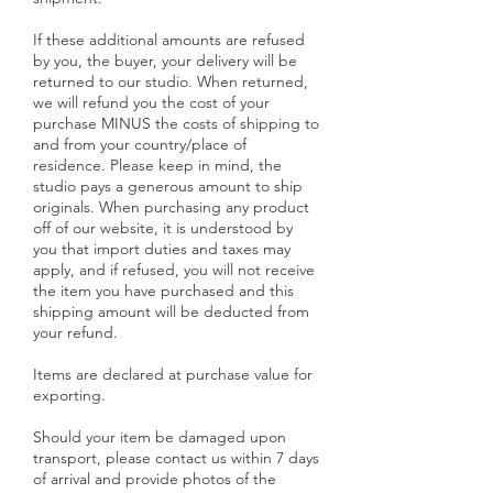
If these additional amounts are refused
by you, the buyer, your delivery will be
returned to our studio. When returned,
we will refund you the cost of your
purchase MINUS the costs of shipping to
and from your country/place of
residence. Please keep in mind, the
studio pays a generous amount to ship
originals. When purchasing any product
off of our website, it is understood by
you that import duties and taxes may
apply, and if refused, you will not receive
the item you have purchased and this
shipping amount will be deducted from
your refund.
Items are declared at purchase value for
exporting.
Should your item be damaged upon
transport, please contact us within 7 days
of arrival and provide photos of the