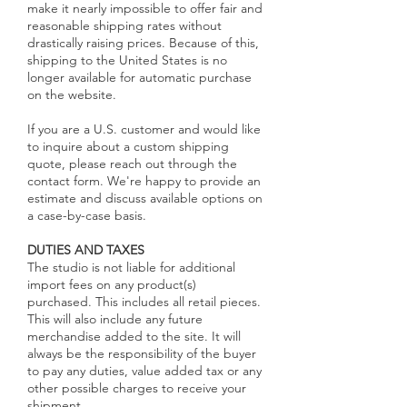
make it nearly impossible to offer fair and
reasonable shipping rates without
drastically raising prices. Because of this,
shipping to the United States is no
longer available for automatic purchase
on the website.
If you are a U.S. customer and would like
to inquire about a custom shipping
quote, please reach out through the
contact form. We're happy to provide an
estimate and discuss available options on
a case-by-case basis.
DUTIES AND TAXES
The studio is not liable for additional
import fees on any product(s)
purchased. This includes all retail pieces.
This will also include any future
merchandise added to the site. It will
always be the responsibility of the buyer
to pay any duties, value added tax or any
other possible charges to receive your
shipment.