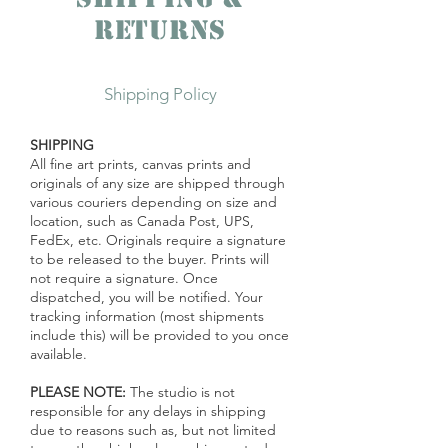
Returns
Shipping Policy
SHIPPING
All fine art prints, canvas prints and
originals of any size are shipped through
various
couriers
depending on size and
location, such as Canada Post, UPS,
FedEx, etc. Originals require a signature
to be released to the buyer. Prints will
not require a signature. Once
dispatched, you will be notified. Your
tracking information (most shipments
include this) will be provided to you once
available.
PLEASE NOTE:
The studio is not
responsible for any delays in shipping
due to reasons such as, but not limited