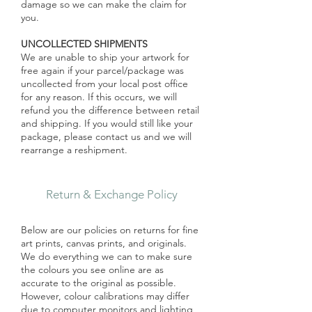
damage so we can make the claim for
you.
UNCOLLECTED SHIPMENTS
We are unable to ship your artwork for
free again if your parcel/package was
uncollected from your local post office
for any reason. If this occurs, we will
refund you the difference between retail
and shipping. If you would still like your
package, please contact us and we will
rearrange a reshipment.
Return & Exchange Policy
Below are our policies on returns for fine
art prints, canvas prints, and originals.
We do everything we can to make sure
the colours you see online are as
accurate to the original as possible.
However, colour calibrations may differ
due to computer monitors and lighting