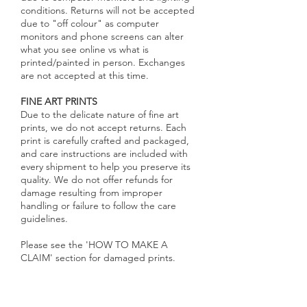
conditions. Returns will not be accepted
due to "off colour" as computer
monitors and phone screens can alter
what you see online vs what is
printed/painted in person. Exchanges
are not accepted at this time.
FINE ART PRINTS
Due to the delicate nature of fine art
prints, we do not accept returns. Each
print is carefully crafted and packaged,
and care instructions are included with
every shipment to help you preserve its
quality. We do not offer refunds for
damage resulting from improper
handling or failure to follow the care
guidelines.
Please see the 'HOW TO MAKE A
CLAIM' section for damaged prints.​
CANVAS PRINTS
Each canvas print is made to order with