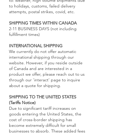
to: weather, high volume shipments due
to holidays, customs, failed delivery
attempts, postal strikes, covid, etc.
SHIPPING TIMES WITHIN CANADA
2-11 BUSINESS DAYS (not including
fulfillment times)
INTERNATIONAL SHIPPING
We currently do not offer automatic
international shipping through our
website. However, if you reside outside
of Canada and are interested in a
product we offer, please reach out to us
through our 'interact' page to inquire
about a quote for shipping.
SHIPPING TO THE UNITED STATES
(Tariffs Notice)
Due to significant tariff increases on
goods entering the United States, the
cost of cross-border shipping has
become extremely difficult for small
businesses to absorb. These added fees