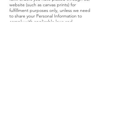
website (such as canvas prints) for
fulfillment purposes only, unless we need
to share your Personal Information to
comply with applicable laws and
regulations, to respond to a subpoena,
search warrant or other lawful request for
information we receive, or to otherwise
protect our rights. Your information will
NEVER be sold to anyone or any third
party.
DO NOT TRACK
Please note that we do not alter our
Site’s data collection and use practices
when we see a Do Not Track signal from
your browser.
YOUR RIGHTS
If you are a European resident, you have
the right to access personal information
we hold about you and to ask that your
personal information be corrected,
updated, or deleted. If you would like to
exercise this right, please contact us
through the contact information