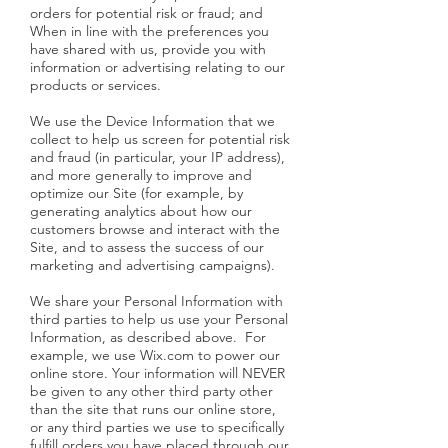
orders for potential risk or fraud; and
When in line with the preferences you
have shared with us, provide you with
information or advertising relating to our
products or services.
We use the Device Information that we
collect to help us screen for potential risk
and fraud (in particular, your IP address),
and more generally to improve and
optimize our Site (for example, by
generating analytics about how our
customers browse and interact with the
Site, and to assess the success of our
marketing and advertising campaigns).
We share your Personal Information with
third parties to help us use your Personal
Information, as described above. For
example, we use Wix.com to power our
online store. Your information will NEVER
be given to any other third party other
than the site that runs our online store,
or any third parties we use to specifically
fulfill orders you have placed through our