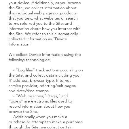
your device. Additionally, as you browse
the Site, we collect information about
the individual web pages or products
that you view, what websites or search
terms referred you to the Site, and
information about how you interact with
the Site. We refer to this automatically-
collected information as “Device
Information.”
We collect Device Information using the
following technologies:
- “Log files” track actions occurring on
the Site, and collect data including your
IP address, browser type, Internet
service provider, referring/exit pages,
and date/time stamps.
- “Web beacons,” “tags,” and
“pixels” are electronic files used to
record information about how you
browse the Site.
Additionally when you make a
purchase or attempt to make a purchase
through the Site, we collect certain