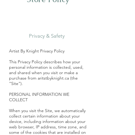
Privacy & Safety
Artist By Knight Privacy Policy
This Privacy Policy describes how your
personal information is collected, used,
and shared when you visit or make a
purchase from aritstbyknight.ca (the
“Site”).
PERSONAL INFORMATION WE
COLLECT
When you visit the Site, we automatically
collect certain information about your
device, including information about your
web browser, IP address, time zone, and
some of the cookies that are installed on