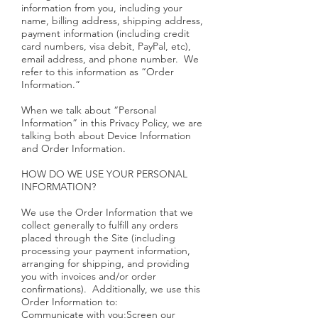
information from you, including your
name, billing address, shipping address,
payment information (including credit
card numbers, visa debit, PayPal, etc),
email address, and phone number. We
refer to this information as “Order
Information.”
When we talk about “Personal
Information” in this Privacy Policy, we are
talking both about Device Information
and Order Information.
HOW DO WE USE YOUR PERSONAL
INFORMATION?
We use the Order Information that we
collect generally to fulfill any orders
placed through the Site (including
processing your payment information,
arranging for shipping, and providing
you with invoices and/or order
confirmations). Additionally, we use this
Order Information to:
Communicate with you;Screen our