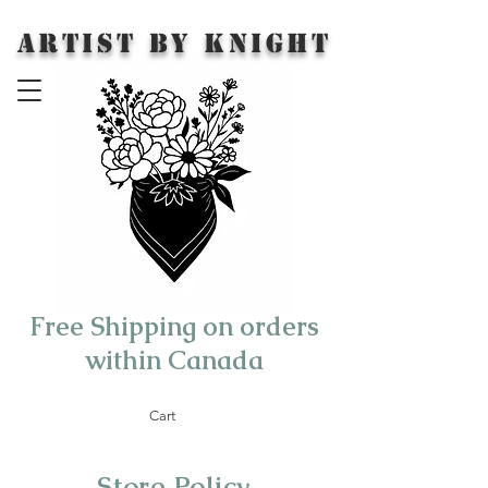
Artist by Knight
Free Shipping on orders
within Canada
Cart
Store Policy